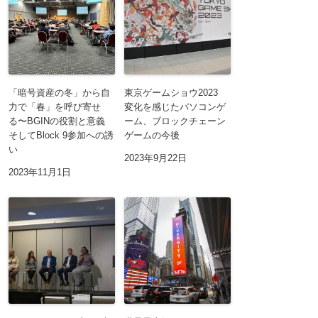
「暗号資産の冬」から自
東京ゲームショウ2023
力で「春」を呼び寄せ
変化を感じたパソコンゲ
る〜BGINの役割と意義
ーム、ブロックチェーン
そしてBlock 9参加への誘
ゲームの今後
い
2023年9月22日
2023年11月1日