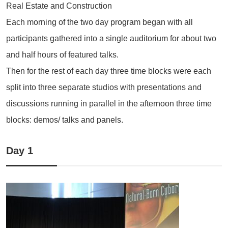
Real Estate and Construction
Each morning of the two day program began with all
participants gathered into a single auditorium for about two
and half hours of featured talks.
Then for the rest of each day three time blocks were each
split into three separate studios with presentations and
discussions running in parallel in the afternoon three time
blocks: demos/ talks and panels.
Day 1