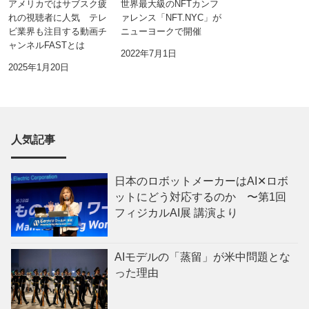
アメリカではサブスク疲
世界最大級のNFTカンフ
れの視聴者に人気 テレ
ァレンス「NFT.NYC」が
ビ業界も注目する動画チ
ニューヨークで開催
ャンネルFASTとは
2022年7月1日
2025年1月20日
人気記事
日本のロボットメーカーはAI✕ロボ
ットにどう対応するのか 〜第1回
フィジカルAI展 講演より
AIモデルの「蒸留」が米中問題とな
った理由