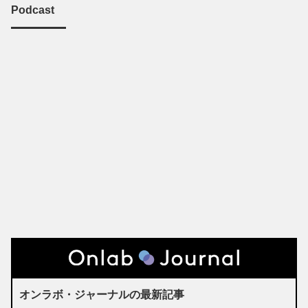
Podcast
オンラボ・ジャーナルの最新記事