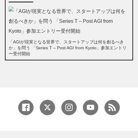
「AGIが現実となる世界で、スタートアップは何を創るべき
か」を問う 「Series T – Post AGI from Kyoto」参加エントリ
ー受付開始