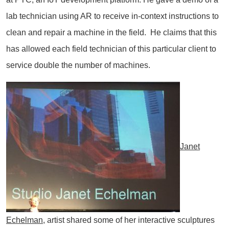
lab technician using AR to receive in-context instructions to
clean and repair a machine in the field. He claims that this
has allowed each field technician of this particular client to
service double the number of machines.
Janet
Echelman
, artist shared some of her interactive sculptures