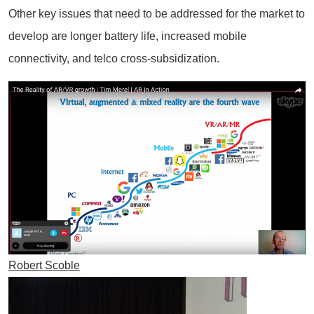
Other key issues that need to be addressed for the market to
develop are longer battery life, increased mobile
connectivity, and telco cross-subsidization.
Robert Scoble