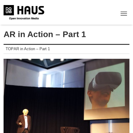
Me
AR in Action – Part 1
TOP
AR in Action – Part 1