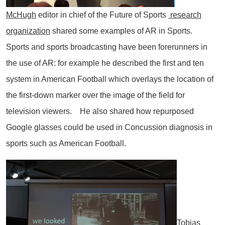
McHugh
editor in chief of the Future of Sports
research
organization
shared some examples of AR in Sports.
Sports and sports broadcasting have been forerunners in
the use of AR: for example he described the first and ten
system in American Football which overlays the location of
the first-down marker over the image of the field for
television viewers. He also shared how repurposed
Google glasses could be used in Concussion diagnosis in
sports such as American Football.
Tobias