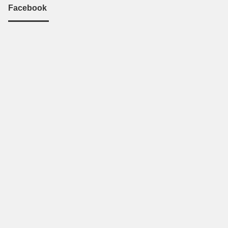
Facebook