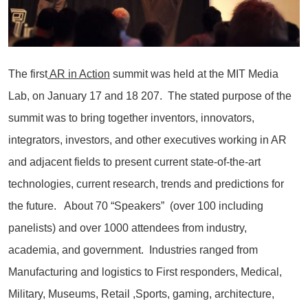
The first
AR in Action
summit was held at the MIT Media
Lab, on January 17 and 18 207. The stated purpose of the
summit was to bring together inventors, innovators,
integrators, investors, and other executives working in AR
and adjacent fields to present current state-of-the-art
technologies, current research, trends and predictions for
the future. About 70 “Speakers” (over 100 including
panelists) and over 1000 attendees from industry,
academia, and government. Industries ranged from
Manufacturing and logistics to First responders, Medical,
Military, Museums, Retail ,Sports, gaming, architecture,