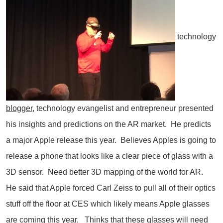
technology
blogger
, technology evangelist and entrepreneur presented
his insights and predictions on the AR market. He predicts
a major Apple release this year. Believes Apples is going to
release a phone that looks like a clear piece of glass with a
3D sensor. Need better 3D mapping of the world for AR.
He said that Apple forced Carl Zeiss to pull all of their optics
stuff off the floor at CES which likely means Apple glasses
are coming this year. Thinks that these glasses will need