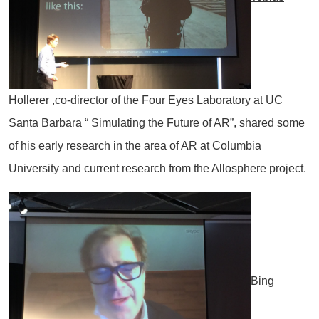
Hollerer
,co-director of the
Four Eyes Laboratory
at UC
Santa Barbara “ Simulating the Future of AR”, shared some
of his early research in the area of AR at Columbia
University and current research from the Allosphere project.
Bing