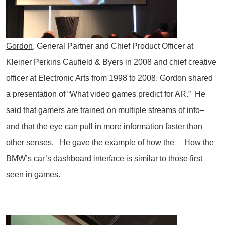
Gordon
, General Partner and Chief Product Officer at
Kleiner Perkins Caufield & Byers in 2008 and chief creative
officer at Electronic Arts from 1998 to 2008. Gordon shared
a presentation of “What video games predict for AR.” He
said that gamers are trained on multiple streams of info–
and that the eye can pull in more information faster than
other senses. He gave the example of how the How the
BMW’s car’s dashboard interface is similar to those first
seen in games.