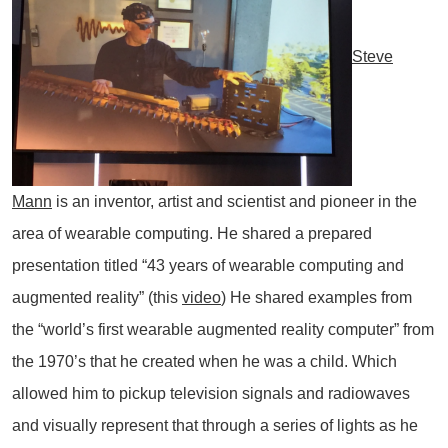
Steve
Mann
is an inventor, artist and scientist and pioneer in the
area of wearable computing. He shared a prepared
presentation titled “43 years of wearable computing and
augmented reality” (this
video
) He shared examples from
the “world’s first wearable augmented reality computer” from
the 1970’s that he created when he was a child. Which
allowed him to pickup television signals and radiowaves
and visually represent that through a series of lights as he