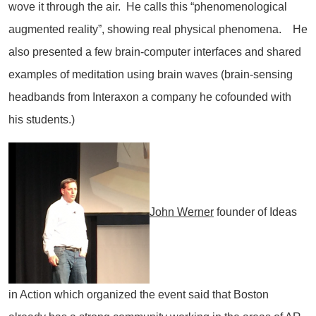
wove it through the air. He calls this “phenomenological
augmented reality”, showing real physical phenomena. He
also presented a few brain-computer interfaces and shared
examples of meditation using brain waves (brain-sensing
headbands from Interaxon a company he cofounded with
his students.)
John Werner
founder of Ideas
in Action which organized the event said that Boston