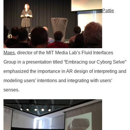
Pattie
Maes
, director of the MIT Media Lab’s Fluid Interfaces
Group in a presentation titled “Embracing our Cyborg Selve”
emphasized the importance in AR design of interpreting and
modeling users’ intentions and integrating with users’
senses.