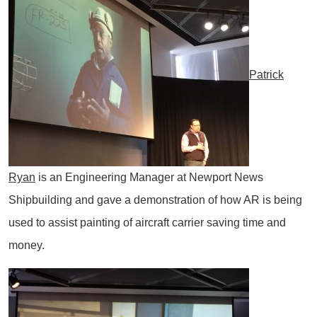
Patrick
Ryan
is an Engineering Manager at Newport News
Shipbuilding and gave a demonstration of how AR is being
used to assist painting of aircraft carrier saving time and
money.