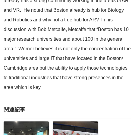
already has a strong community working in the areas of AR
and VR. He noted that Boston already is hub for Biology
and Robotics and why not a true hub for AR? In his
discussion with Bob Metcalfe, Metcalfe that “Boston has 10
major research universities and about 100 in the general
area.” Werner believes it is not only the concentration of the
universities and large IT that have located in the Boston/
Cambridge area but the ability to apply those technologies
to traditional industries that have strong presences in the
area which is key.
関連記事