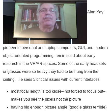
Alan Kay
pioneer in personal and laptop computers, GUI, and modern
object-oriented programming, reminisced about early
research in the VR/AR spaces. Some of the early headsets
or glasses were so heavy they had to be hung from the
ceiling. He sees 3 critical issues with current interfaces:
most focal length is too close– not forced to focus out–
makes you see the pixels not the picture
having big enough picture angle (google glass terrible)