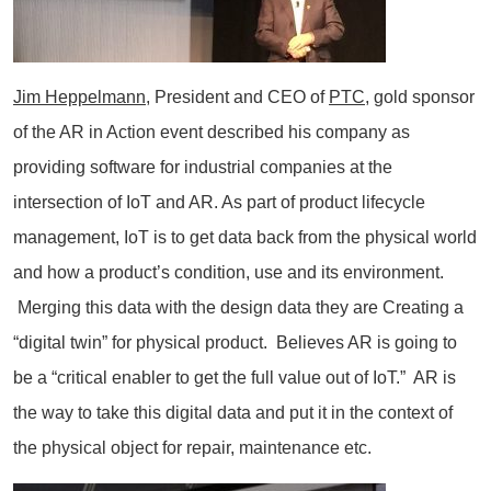
Jim Heppelmann
, President and CEO of
PTC
, gold sponsor
of the AR in Action event described his company as
providing software for industrial companies at the
intersection of IoT and AR. As part of product lifecycle
management, IoT is to get data back from the physical world
and how a product’s condition, use and its environment.
Merging this data with the design data they are Creating a
“digital twin” for physical product. Believes AR is going to
be a “critical enabler to get the full value out of IoT.” AR is
the way to take this digital data and put it in the context of
the physical object for repair, maintenance etc.