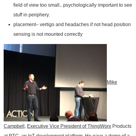
field of view too small.. psychologically important to see
stuff in periphery.
placement– vertigo and headaches if not head position
sensing is not mounted correctly
Mike
Campbell
,
Executive Vice President of
ThingWorx
Products
at PTC, an IoT development platform. He gave a demo of a