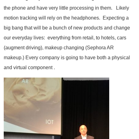
the phone and have very little processing in them. Likely
motion tracking will rely on the headphones. Expecting a
big bang that will be a bunch of new products and change
our everyday lives: everything from retail, to hotels, cars
(augment driving), makeup changing (Sephora AR
makeup.) Every company is going to have both a physical
and virtual component .