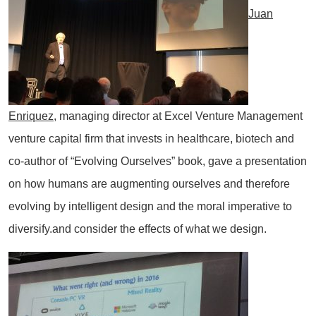
Juan
Enriquez
, managing director at Excel Venture Management
venture capital firm that invests in healthcare, biotech and
co-author of “Evolving Ourselves” book, gave a presentation
on how humans are augmenting ourselves and therefore
evolving by intelligent design and the moral imperative to
diversify.and consider the effects of what we design.