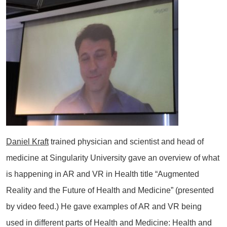
Daniel Kraft
trained physician and scientist and head of
medicine at Singularity University gave an overview of what
is happening in AR and VR in Health title “Augmented
Reality and the Future of Health and Medicine” (presented
by video feed.) He gave examples of AR and VR being
used in different parts of Health and Medicine: Health and