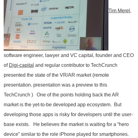
Tim Merel,
software engineer, lawyer and VC capital, founder and CEO
of
Digi-capita
l
and regular contributor to TechCrunch
presented the state of the VR/AR market (remote
presentation. presentation was a preview to this
TechCrunch ) One of the points holding back the AR
market is the yet-to-be developed app ecosystem. But
developing those apps is risky for developers until the user-
base exists. He believes the market is waiting for a “hero
device” similar to the role iPhone played for smartphones.