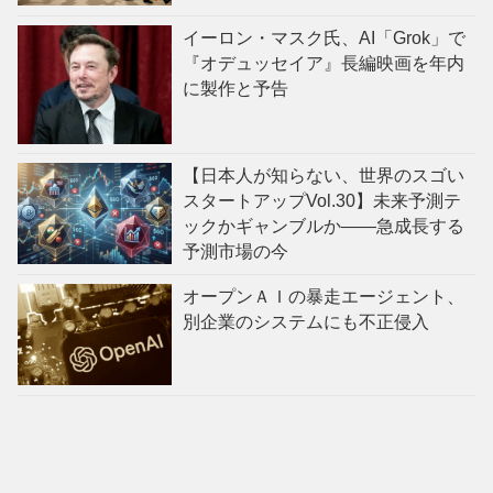
イーロン・マスク氏、AI「Grok」で
『オデュッセイア』長編映画を年内
に製作と予告
【日本人が知らない、世界のスゴい
スタートアップVol.30】未来予測テ
ックかギャンブルか——急成長する
予測市場の今
オープンＡＩの暴走エージェント、
別企業のシステムにも不正侵入