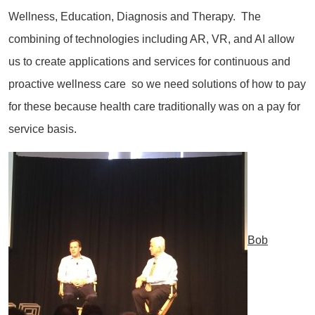
Wellness, Education, Diagnosis and Therapy. The
combining of technologies including AR, VR, and AI allow
us to create applications and services for continuous and
proactive wellness care so we need solutions of how to pay
for these because health care traditionally was on a pay for
service basis.
Bob