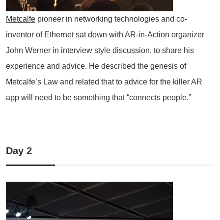
Metcalfe
pioneer in networking technologies and co-
inventor of Ethernet sat down with AR-in-Action organizer
John Werner in interview style discussion, to share his
experience and advice. He described the genesis of
Metcalfe’s Law and related that to advice for the killer AR
app will need to be something that “connects people.”
Day 2