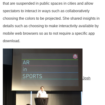
that are suspended in public spaces in cities and allow
spectators to interact in ways such as collaboratively
choosing the colors to be projected. She shared insights in
details such as choosing to make interactivity available by
mobile web browsers so as to not require a specific app
download.
Josh